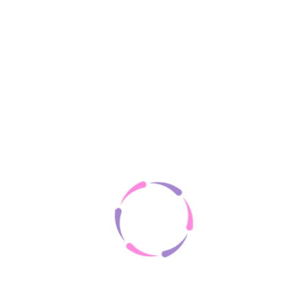
on your machine to help the site provide a better user experience. In genera
e anonymised tracking data to third party applications like Google Analyti
ter. However, you may prefer to disable cookies on this site and on others
or taking a look at
the About Cookies website
which offers guidance for 